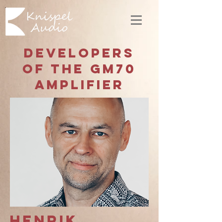
Developers
of the GM70
amplifier
Henrik