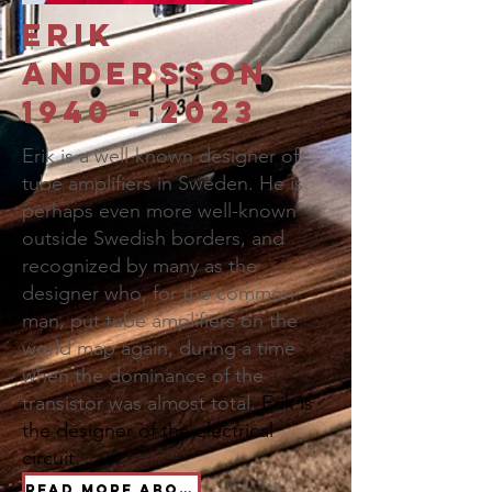
Erik
Andersson
1940 - 2023
Erik is a well-known designer of
tube amplifiers in Sweden. He is
perhaps even more well-known
outside Swedish borders, and
recognized by many as the
designer who, for the common
man, put tube amplifiers on the
world map again, during a time
when the dominance of the
transistor was almost total.
Erik is
the designer of the electrical
circuit.
Read more about Erik