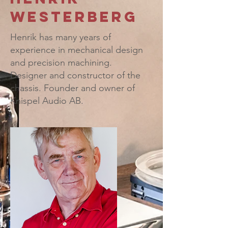
Westerberg
Henrik has
many years of
experience in mechanical design
and precision machining.
Designer and constructor of the
chassis. Founder and owner of
Knispel Audio AB.