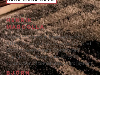
Henrik
Marcolla
Master of Science in Engineering from
KTH in Stockholm. Specialist in CAD and
product development. Contributed
regarding "Erik Signature 70" with
construction of the remote control system.
Björn
Synnergren
Power grid electrician and very
experienced i
n tube audio technology,
where he has contributed to Knispel
Audio with testing components and fine-
tuning working points for the amplifier.
Contact Us: